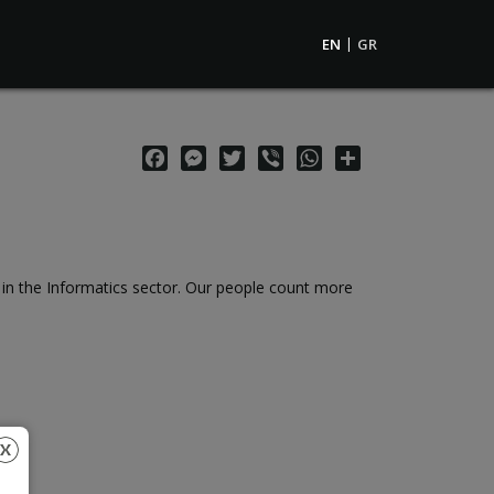
EN
GR
Facebook
Messenger
Twitter
Viber
WhatsApp
Share
e in the Informatics sector. Our people count more