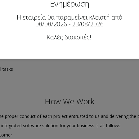
Ενημέρωση
Η εταιρεία θα παραμείνει κλειστή από
08/08/2026 - 23/08/2026
Καλές διακοπές!!
 developments
l tasks
How We Work
e proper conduct of each project entrusted to us and delivering the b
n integrated software solution for your business is as follows:
stomer