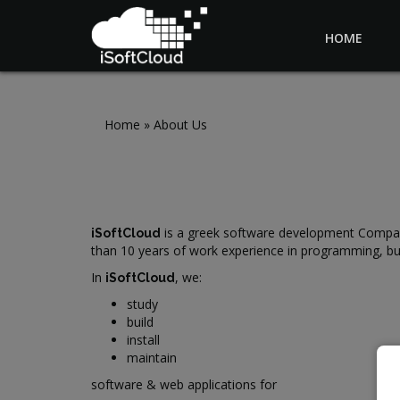
HOME
Skip to main content
Home
»
About Us
is a greek software development Company, 
iSoftCloud
than 10 years of work experience in programming, bu
In
, we:
iSoftCloud
study
build
install
maintain
software & web applications for