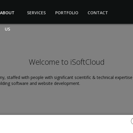
ABOUT
SERVICES
PORTFOLIO
CONTACT
US
Welcome to iSoftCloud
staffed with people with significant scientific & technical expertis
ilding software and website development.