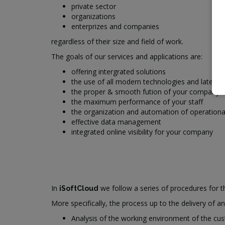
private sector
organizations
enterprizes and companies
regardless of their size and field of work.
The goals of our services and applications are:
offering intergrated solutions
the use of all modern technologies and latest
the proper & smooth fution of your company
the maximum performance of your staff
the organization and automation of operationa
effective data management
integrated online visibility for your company
In
we follow a series of procedures for th
iSoftCloud
More specifically, the process up to the delivery of a
Analysis of the working environment of the cu