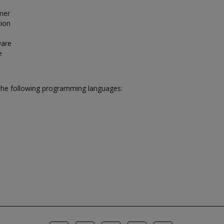
omer
tion
ware
e
the following programming languages: