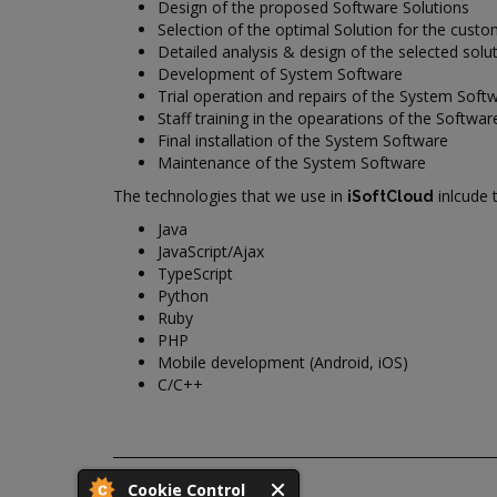
Design of the proposed Software Solutions
Selection of the optimal Solution for the cust
Detailed analysis & design of the selected solu
Development of System Software
Trial operation and repairs of the System Soft
Staff training in the opearations of the Softwar
Final installation of the System Software
Maintenance of the System Software
The technologies that we use in
inlcude 
iSoftCloud
Java
JavaScript/Ajax
TypeScript
Python
Ruby
PHP
Mobile development (Android, iOS)
C/C++
Cookie Control