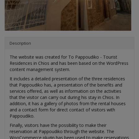
The website was created for To Pappoudiko - Tourist
Residences in Chios and has been based on the WordPress
content management system.
It includes a detailed presentation of the three residences
that Pappoudiko has, a presentation of the benefits and
services offered, as well as information on the activities
that the visitor can carry out during his stay in Chios. In
addition, it has a gallery of photos from the rental houses
and a contact form for direct contact of visitors with
Pappoudiko.
Finally, visitors have the possibility to make their
reservation at Pappoudiko through the website. The
WooCommerce plugin has been used to make reservations